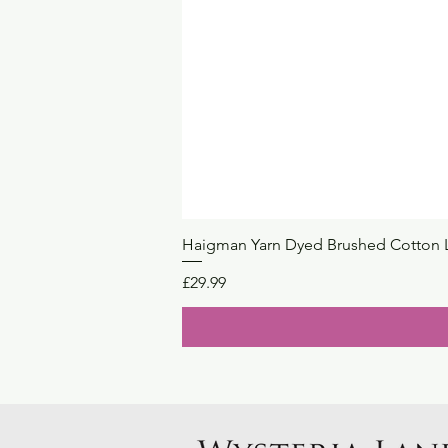
Haigman Yarn Dyed Brushed Cotton 
Price
£29.99