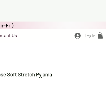
n–Fri)
ntact Us
Log In
se Soft Stretch Pyjama