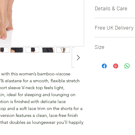
Details & Care
Set includes 1 x sho
Free UK Delivery
matching shorts; fa
5% elastane (soft str
Free 48 hour deliver
easy comfort. Solid 
Size
detail on the top and
lace trim. Machine 
S (UK 8-10, EU 36-38
with similar colours
M (UK 12-14, EU 40-
bleach; avoid fabri
L (UK 16-18, EU 44-
 with this women’s bamboo-viscose
(or tumble dry low if
XL (UK 20-22, EU 48
% elastane for a smooth, flexible stretch
rt sleeve V-neck top feels light,
kin, ideal for sleeping and lounging on
ion is finished with delicate lace
top and a soft lace trim on the shorts for a
ersion features a clean, lace-free finish
t that doubles as loungewear you’ll happily