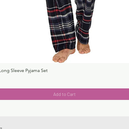
Long Sleeve Pyjama Set
Quick View
Add to Cart