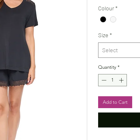
Colour
*
Size
*
Select
Quantity
*
Add to Cart