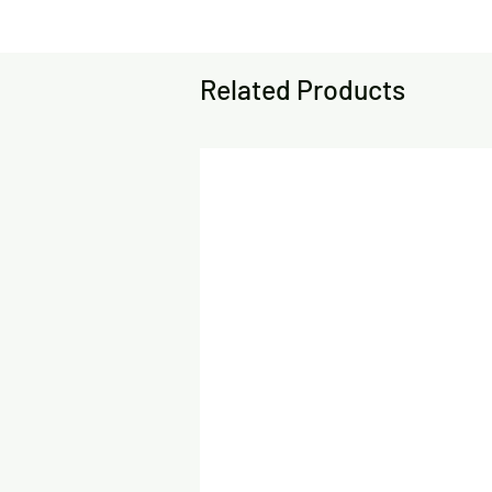
Related Products