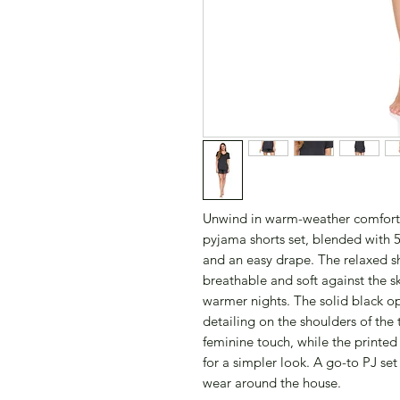
Unwind in warm-weather comfort
pyjama shorts set, blended with 5
and an easy drape. The relaxed sho
breathable and soft against the s
warmer nights. The solid black opt
detailing on the shoulders of the 
feminine touch, while the printed v
for a simpler look. A go-to PJ se
wear around the house.