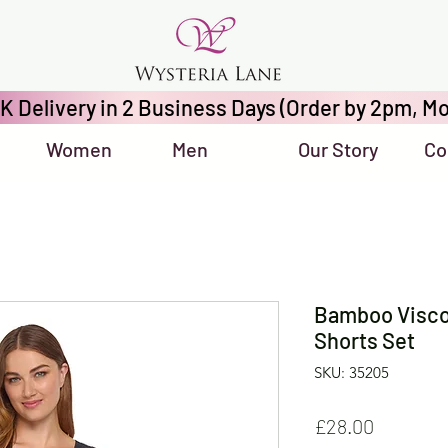
K Delivery in 2 Business Days (Order by 2pm, Mo
Women
Men
Our Story
Co
Bamboo Visco
Shorts Set
SKU: 35205
Price
£28.00