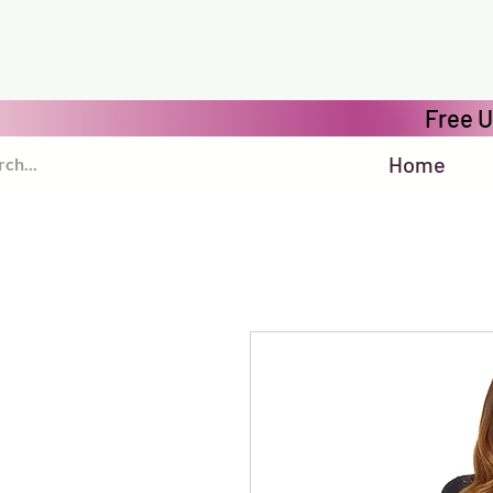
Free U
Home