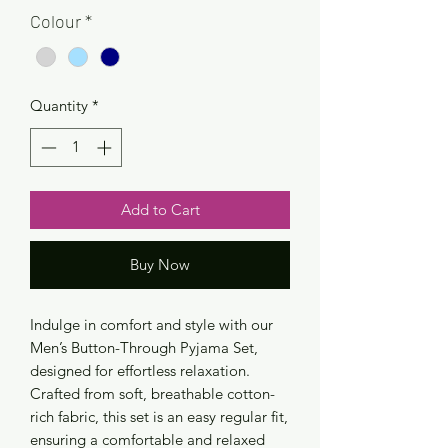
Colour
*
Quantity
*
Add to Cart
Buy Now
Indulge in comfort and style with our
Men’s Button-Through Pyjama Set,
designed for effortless relaxation.
Crafted from soft, breathable cotton-
rich fabric, this set is an easy regular fit,
ensuring a comfortable and relaxed