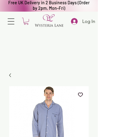
Free UK Delivery in 2 Business Days (Order
by 2pm, Mon–Fri)
Log In