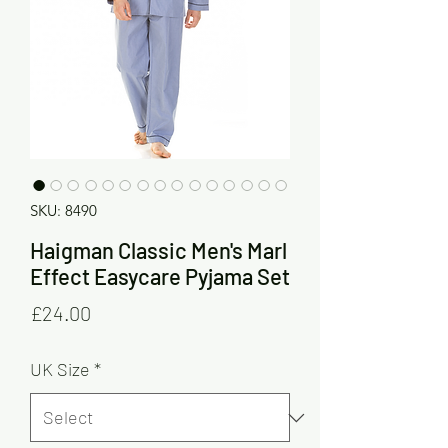
SKU: 8490
Haigman Classic Men's Marl
Effect Easycare Pyjama Set
Price
£24.00
UK Size
*