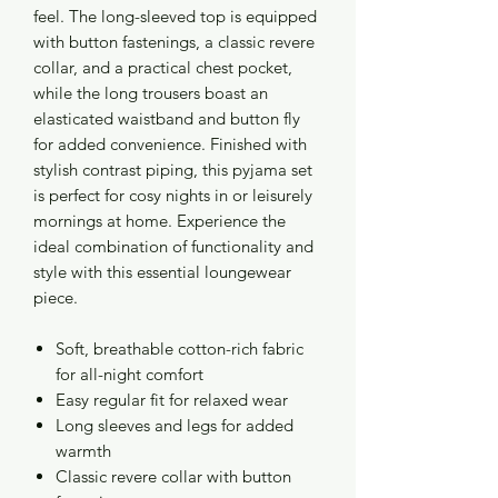
feel. The long-sleeved top is equipped
with button fastenings, a classic revere
collar, and a practical chest pocket,
while the long trousers boast an
elasticated waistband and button fly
for added convenience. Finished with
stylish contrast piping, this pyjama set
is perfect for cosy nights in or leisurely
mornings at home. Experience the
ideal combination of functionality and
style with this essential loungewear
piece.
Soft, breathable cotton-rich fabric
for all-night comfort
Easy regular fit for relaxed wear
Long sleeves and legs for added
warmth
Classic revere collar with button