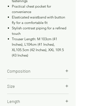
fastenings
Practical chest pocket for
convenience
Elasticated waistband with button
fly for a comfortable fit
Stylish contrast piping for a refined
touch
Trouser Length: M 103cm (41
Inches), L104cm (41 Inches),
XL105.5cm (42 Inches), XXL 109.5
(43 Inches)
Composition
65% Polyester 35% Combed Cotton
Size
M, 101-107cm/40-42in
Length
L, 109-114cm/43-45in