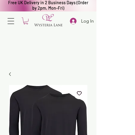
Free UK Delivery in 2 Business Days (Order
by 2pm, Mon–Fri)
Log In