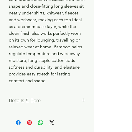
shape and close-fitting long sleeves sit
neatly under shirts, knitwear, fleeces
and workwear, making each top ideal
as a premium base layer, while the
clean finish also works perfectly worn
on its own for lounging, travelling or
relaxed wear at home. Bamboo helps
regulate temperature and wick away
moisture, long-staple cotton adds
softness and durability, and elastane
provides easy stretch for lasting
comfort and shape.
Details & Care
Available in Black, Steel Blue and
Smoke Green, with five size options S,
M, L, XL and 2XL. Each pack contains