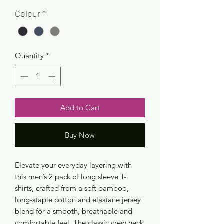
Colour
*
Quantity
*
Add to Cart
Buy Now
Elevate your everyday layering with
this men’s 2 pack of long sleeve T-
shirts, crafted from a soft bamboo,
long-staple cotton and elastane jersey
blend for a smooth, breathable and
comfortable feel. The classic crew neck