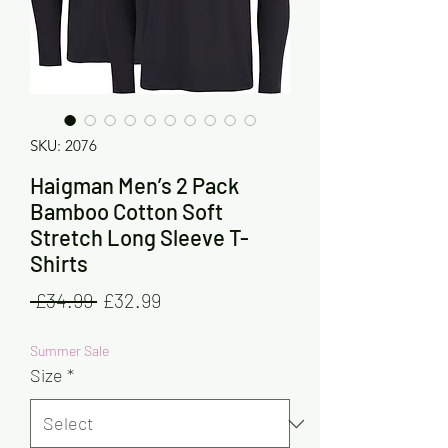
SKU: 2076
Haigman Men’s 2 Pack
Bamboo Cotton Soft
Stretch Long Sleeve T-
Shirts
Regular
Sale
 £34.99 
£32.99
Price
Price
Summer Sale
Size
*