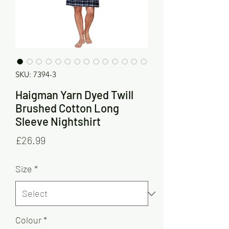
SKU: 7394-3
Haigman Yarn Dyed Twill
Brushed Cotton Long
Sleeve Nightshirt
Price
£26.99
Size
*
Colour
*