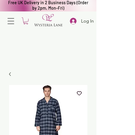
Free UK Delivery in 2 Business Days (Order
by 2pm, Mon–Fri)
Log In