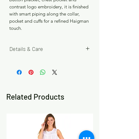
contrast logo embroidery, it is finished
with smart piping along the collar,
pocket and cuffs for a refined Haigman
touch.
Details & Care
Available in Blue Stripe, Navy Red
Check, Grey Blue Check and Black Blue
Check, with four size options M (Chest
40-42 in), L (Chest 43-44 in), XL (Chest
45-47 in) and 2XL (Chest 47-49 in).
Related Products
Please refer to the size chart in the
product images to help choose your
best fit. If you are between sizes or
prefer a looser fit, we recommend
choosing the larger size.