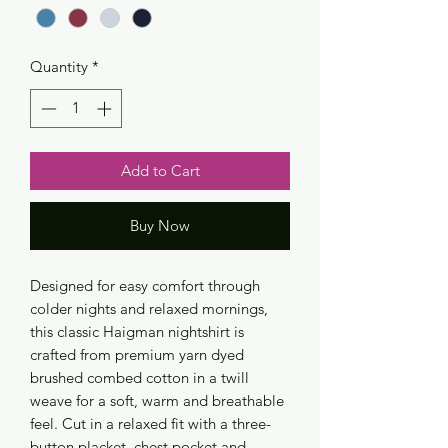
Quantity
*
Add to Cart
Buy Now
Designed for easy comfort through
colder nights and relaxed mornings,
this classic Haigman nightshirt is
crafted from premium yarn dyed
brushed combed cotton in a twill
weave for a soft, warm and breathable
feel. Cut in a relaxed fit with a three-
button placket, chest pocket and