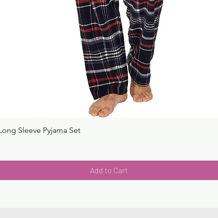
Long Sleeve Pyjama Set
Quick View
Add to Cart