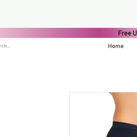
Free U
Home