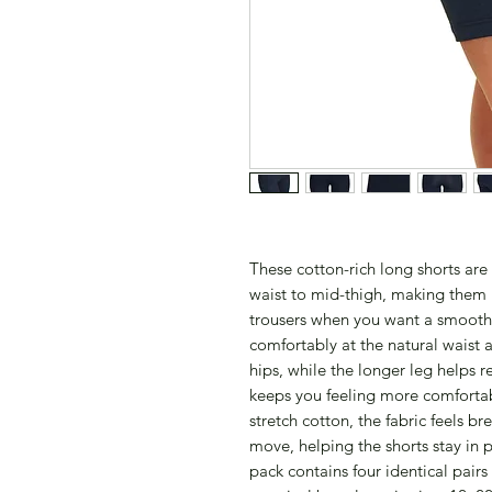
These cotton-rich long shorts ar
waist to mid-thigh, making them i
trousers when you want a smooth, 
comfortably at the natural waist
hips, while the longer leg helps
keeps you feeling more comfortab
stretch cotton, the fabric feels b
move, helping the shorts stay in p
pack contains four identical pairs 