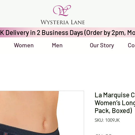
K Delivery in 2 Business Days (Order by 2pm, Mo
Women
Men
Our Story
Co
La Marquise C
Women’s Long-
Pack, Boxed)
SKU: 1009JK