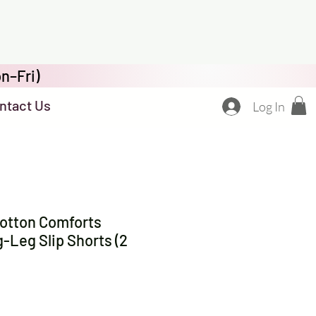
n–Fri)
ntact Us
Log In
otton Comforts
Leg Slip Shorts (2