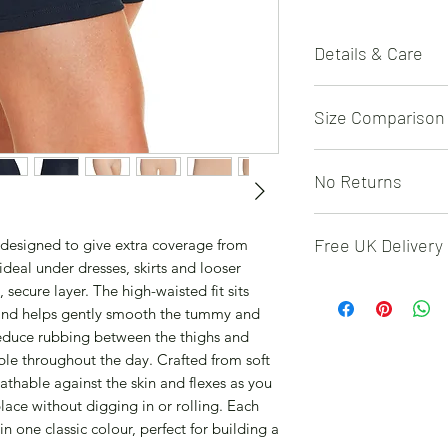
Details & Care
Fabric – 95% cotton,
Size Comparison
gusset – 100% cotto
wash at 40°C with si
tumble dry on a low 
UK
12
14
No Returns
not dry clean. Multi
shorts in one colour
EU
40
42
Due to hygiene rea
length with soft stre
Free UK Delivery
e designed to give extra coverage from
returned
12–22.
USA
M
L
deal under dresses, skirts and looser
Free 48 hour deliver
secure layer. The high-waisted fit sits
 and helps gently smooth the tummy and
 reduce rubbing between the thighs and
le throughout the day. Crafted from soft
reathable against the skin and flexes as you
lace without digging in or rolling. Each
in one classic colour, perfect for building a