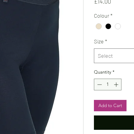
Price
£14.00
Colour
*
Size
*
Select
Quantity
*
Add to Cart