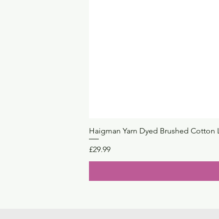
Haigman Yarn Dyed Brushed Cotton 
Price
£29.99