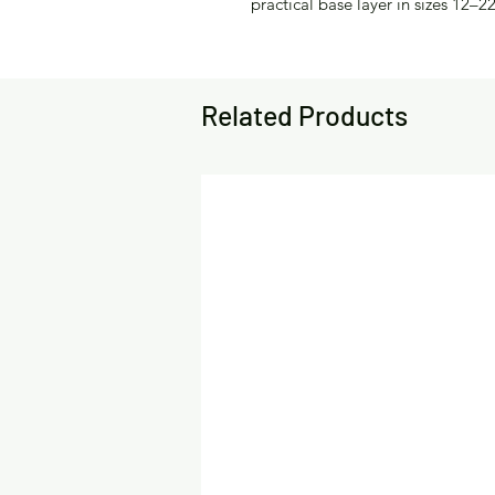
practical base layer in sizes 12–22
Related Products