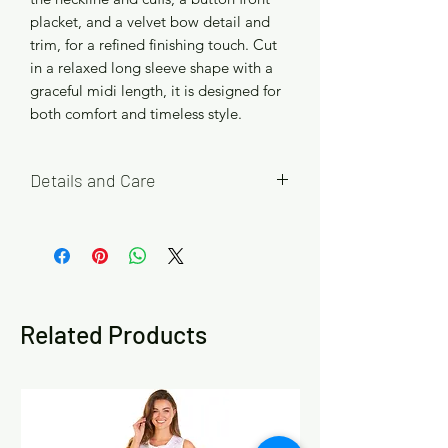
placket, and a velvet bow detail and
trim, for a refined finishing touch. Cut
in a relaxed long sleeve shape with a
graceful midi length, it is designed for
both comfort and timeless style.
Details and Care
Available in Red and Blue, with four
easy fit size options S/M (10/12), M/L
(14/16), L/XL (18/20) and XL/XXL
(22/24).
Related Products
Please refer to the size chart in the
product images to help choose your
best fit. If you are between sizes or
prefer a looser fit, we recommend
choosing the larger size.