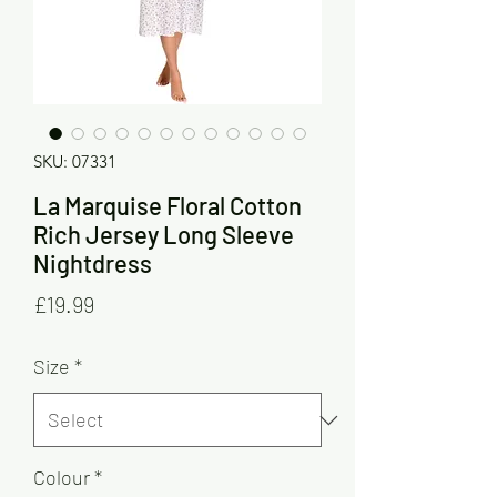
SKU: 07331
La Marquise Floral Cotton
Rich Jersey Long Sleeve
Nightdress
Price
£19.99
Size
*
Colour
*