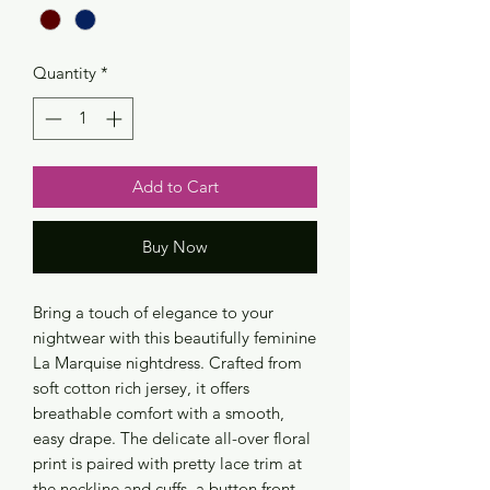
Quantity
*
Add to Cart
Buy Now
Bring a touch of elegance to your
nightwear with this beautifully feminine
La Marquise nightdress. Crafted from
soft cotton rich jersey, it offers
breathable comfort with a smooth,
easy drape. The delicate all-over floral
print is paired with pretty lace trim at
the neckline and cuffs, a button front