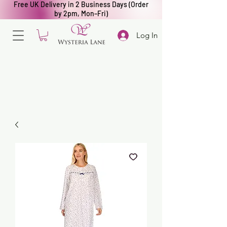
Free UK Delivery in 2 Business Days (Order
by 2pm, Mon–Fri)
Log In