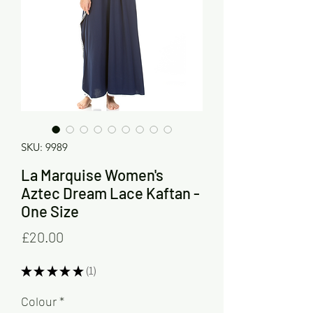
SKU: 9989
La Marquise Women's
Aztec Dream Lace Kaftan -
One Size
Price
£20.00
★
★
★
★
★
1
1
Colour
*