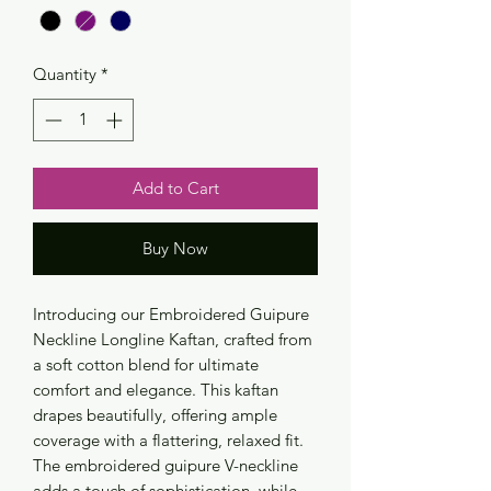
Quantity
*
Add to Cart
Buy Now
Introducing our Embroidered Guipure
Neckline Longline Kaftan, crafted from
a soft cotton blend for ultimate
comfort and elegance. This kaftan
drapes beautifully, offering ample
coverage with a flattering, relaxed fit.
The embroidered guipure V-neckline
adds a touch of sophistication, while