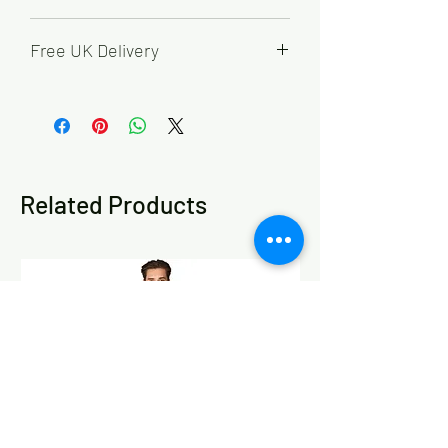
65% Polyester, 35% Cotton
Free UK Delivery
Order by 2pm for FREE next working
day delivery.
Working days are Monday - Friday,
excluding bank holidays.
Related Products