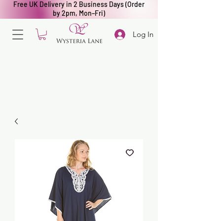
Free UK Delivery in 2 Business Days (Order
by 2pm, Mon–Fri)
Log In