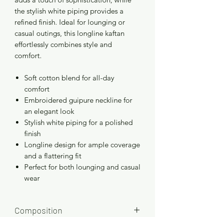
the stylish white piping provides a
refined finish. Ideal for lounging or
casual outings, this longline kaftan
effortlessly combines style and
comfort.
Soft cotton blend for all-day
comfort
Embroidered guipure neckline for
an elegant look
Stylish white piping for a polished
finish
Longline design for ample coverage
and a flattering fit
Perfect for both lounging and casual
wear
Composition