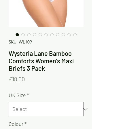
SKU: WL109
Wysteria Lane Bamboo
Comforts Women’s Maxi
Briefs 3 Pack
Price
£18.00
UK Size
*
Colour
*