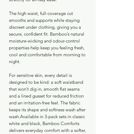
The high waist, full-coverage cut
smooths and supports while staying
discreet under clothing, giving you a
secure, confident fit. Bamboo’s natural
moisture-wicking and odour-control
properties help keep you feeling fresh,
cool and comfortable from morning to
night.
For sensitive skin, every detail is
designed to be kind: a soft waistband
that won’t dig in, smooth flat seams
and a lined gusset for reduced friction
and an irritation-free feel. The fabric
keeps its shape and softness wash after
wash.Available in 3-pack sets in classic
white and black, Bamboo Comforts
delivers everyday comfort with a softer,