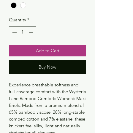
Quantity
*
Add to Cart
Buy Now
Experience breathable softness and
full-coverage comfort with the Wysteria
Lane Bamboo Comforts Women’s Maxi
Briefs. Made from a premium blend of
65% bamboo viscose, 28% long-staple
combed cotton and 7% elastane, these
knickers feel silky, light and naturally
stretchy for all-day ease.