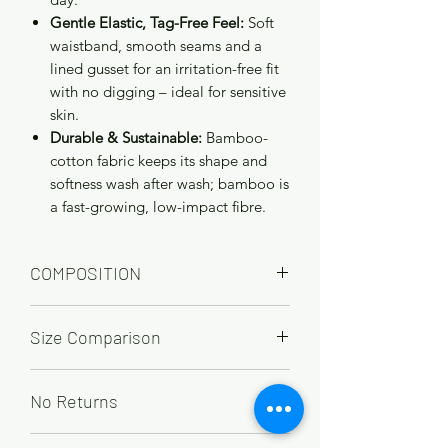
Gentle Elastic, Tag-Free Feel:
Soft
waistband, smooth seams and a
lined gusset for an irritation-free fit
with no digging – ideal for sensitive
skin.
Durable & Sustainable:
Bamboo-
cotton fabric keeps its shape and
softness wash after wash; bamboo is
a fast-growing, low-impact fibre.
COMPOSITION
65% Bamboo, 28% cotton, 7% Elastane
Size Comparison
UK
12
14
16
18
20
22
No Returns
EU
40
42
44
46
48
50
Due to hygiene reasons underwear