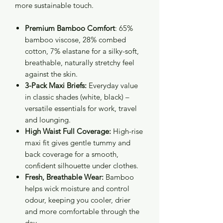
more sustainable touch.
Premium Bamboo Comfort
: 65%
bamboo viscose, 28% combed
cotton, 7% elastane for a silky-soft,
breathable, naturally stretchy feel
against the skin.
3-Pack Maxi Briefs:
Everyday value
in classic shades (white, black) –
versatile essentials for work, travel
and lounging.
High Waist Full Coverage:
High-rise
maxi fit gives gentle tummy and
back coverage for a smooth,
confident silhouette under clothes.
Fresh, Breathable Wear:
Bamboo
helps wick moisture and control
odour, keeping you cooler, drier
and more comfortable through the
day.