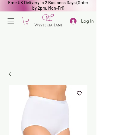
Free UK Delivery in 2 Business Days (Order
by 2pm, Mon–Fri)
Log In