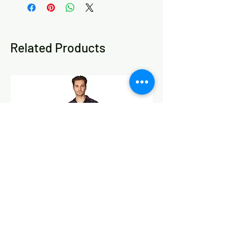
M (10/12), L (12/14) and XL (14/16),
and four print options: Animal Spots,
Exotic Pink, Pink Floral and Orange
Leaves.
Related Products
Please refer to the size chart in the
product images to help choose your
best fit. This pyjama set is designed for
a relaxed nightwear fit, but if you are
between sizes, fuller at the bust or hips,
or prefer a looser fit for sleeping and
lounging, we recommend choosing the
larger size.
Machine washable at 40 degrees. Wash
with similar colours. Do not bleach or
dry clean. Cool iron if needed. Tumble
dry on a low setting. Keep away from
fire.
100% Cotton.