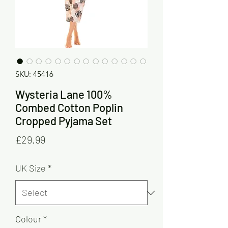
SKU: 45416
Wysteria Lane 100%
Combed Cotton Poplin
Cropped Pyjama Set
Price
£29.99
UK Size
*
Colour
*