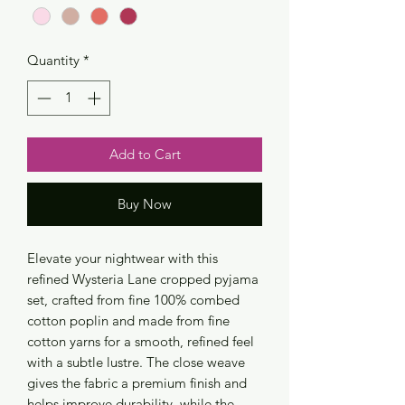
Quantity
*
Add to Cart
Buy Now
Elevate your nightwear with this
refined Wysteria Lane cropped pyjama
set, crafted from fine 100% combed
cotton poplin and made from fine
cotton yarns for a smooth, refined feel
with a subtle lustre. The close weave
gives the fabric a premium finish and
helps improve durability, while the