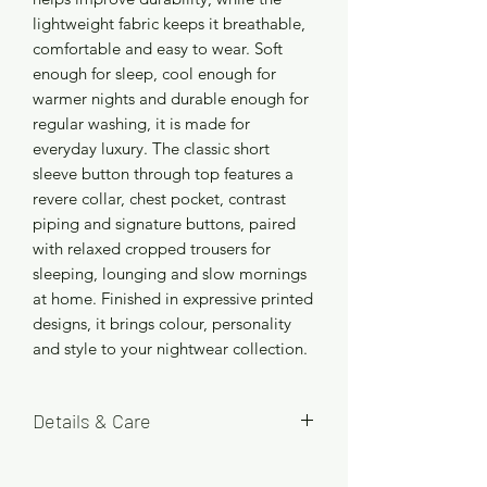
lightweight fabric keeps it breathable,
comfortable and easy to wear. Soft
enough for sleep, cool enough for
warmer nights and durable enough for
regular washing, it is made for
everyday luxury. The classic short
sleeve button through top features a
revere collar, chest pocket, contrast
piping and signature buttons, paired
with relaxed cropped trousers for
sleeping, lounging and slow mornings
at home. Finished in expressive printed
designs, it brings colour, personality
and style to your nightwear collection.
Details & Care
Available in four size options: S (8/10),