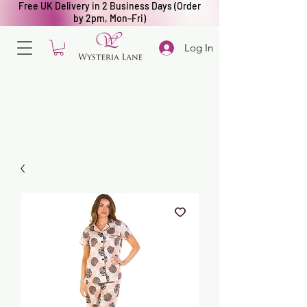
Free UK Delivery in 2 Business Days (Order
by 2pm, Mon–Fri)
Log In