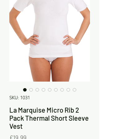
SKU: 1031
La Marquise Micro Rib 2
Pack Thermal Short Sleeve
Vest
Price
£19.99