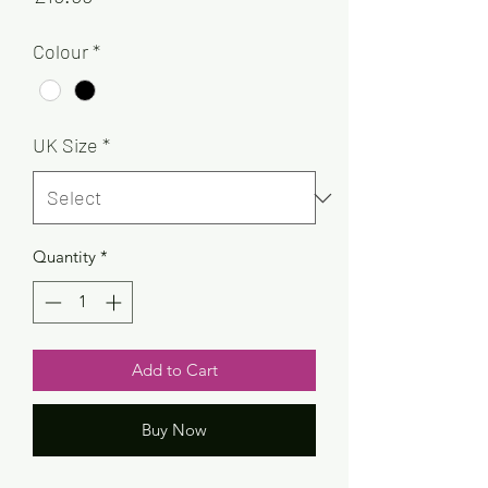
Colour
*
UK Size
*
Quantity
*
Add to Cart
Buy Now