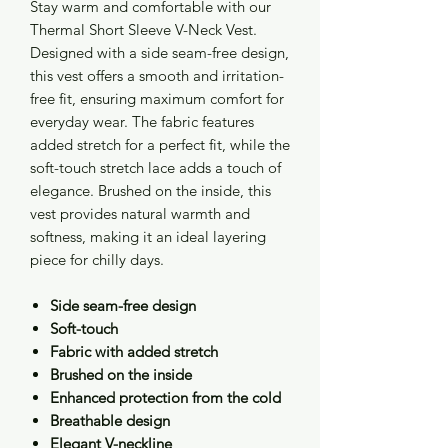
Stay warm and comfortable with our
Thermal Short Sleeve V-Neck Vest.
Designed with a side seam-free design,
this vest offers a smooth and irritation-
free fit, ensuring maximum comfort for
everyday wear. The fabric features
added stretch for a perfect fit, while the
soft-touch stretch lace adds a touch of
elegance. Brushed on the inside, this
vest provides natural warmth and
softness, making it an ideal layering
piece for chilly days.
Side seam-free design
Soft-touch
Fabric with added stretch
Brushed on the inside
Enhanced protection from the cold
Breathable design
Elegant V-neckline