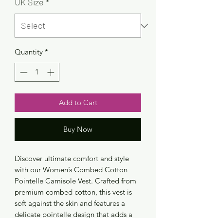
UK Size
*
Quantity
*
Add to Cart
Buy Now
Discover ultimate comfort and style
with our Women’s Combed Cotton
Pointelle Camisole Vest. Crafted from
premium combed cotton, this vest is
soft against the skin and features a
delicate pointelle design that adds a