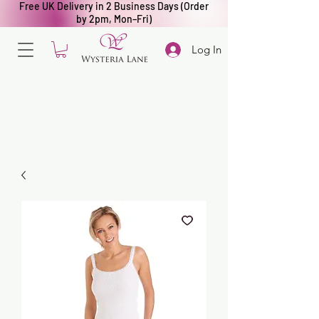
Free UK Delivery in 2 Business Days (Order
by 2pm, Mon–Fri)
Log In