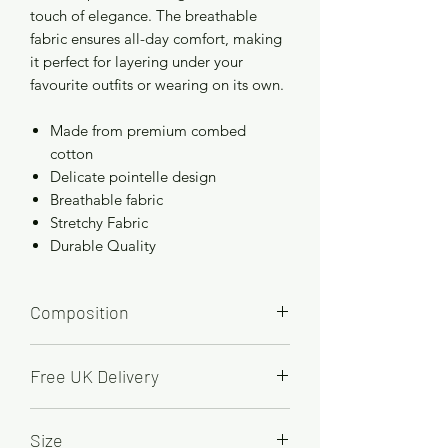
touch of elegance. The breathable
fabric ensures all-day comfort, making
it perfect for layering under your
favourite outfits or wearing on its own.
Made from premium combed
cotton
Delicate pointelle design
Breathable fabric
Stretchy Fabric
Durable Quality
Composition
100% Cotton
Free UK Delivery
Order by 2pm for FREE next working
Size
day delivery.