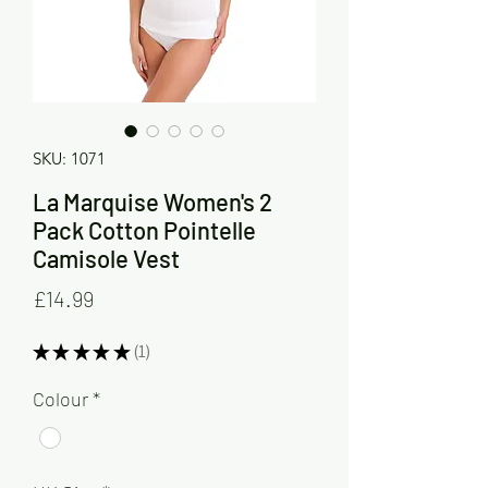
SKU: 1071
La Marquise Women's 2
Pack Cotton Pointelle
Camisole Vest
Price
£14.99
★
★
★
★
★
1
1
Colour
*