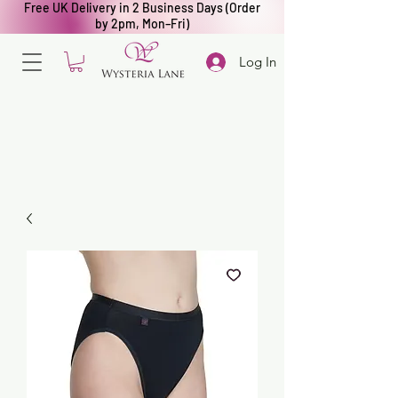
Free UK Delivery in 2 Business Days (Order
by 2pm, Mon–Fri)
Log In