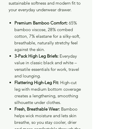
sustainable softness and modern fit to
your everyday underwear drawer.
Premium Bamboo Comfort:
65%
bamboo viscose, 28% combed
cotton, 7% elastane for a silky-soft,
breathable, naturally stretchy feel
against the skin.
3-Pack High Leg Briefs:
Everyday
value in classic black and white –
versatile essentials for work, travel
and lounging.
Flattering High-Leg Fit:
High-cut
leg with medium bottom coverage
creates a lengthening, smoothing
silhouette under clothes.
Fresh, Breathable Wear:
Bamboo
helps wick moisture and lets skin
breathe, so you stay cooler, drier
and more comfortable through the