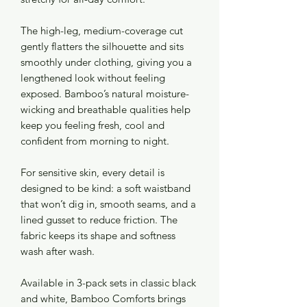
The high-leg, medium-coverage cut
gently flatters the silhouette and sits
smoothly under clothing, giving you a
lengthened look without feeling
exposed. Bamboo’s natural moisture-
wicking and breathable qualities help
keep you feeling fresh, cool and
confident from morning to night.
For sensitive skin, every detail is
designed to be kind: a soft waistband
that won’t dig in, smooth seams, and a
lined gusset to reduce friction. The
fabric keeps its shape and softness
wash after wash.
Available in 3-pack sets in classic black
and white, Bamboo Comforts brings