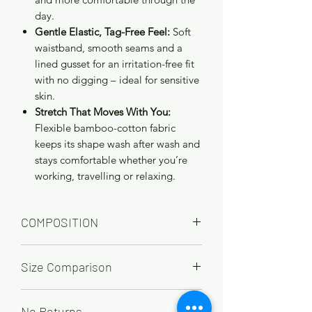
day.
Gentle Elastic, Tag-Free Feel:
Soft
waistband, smooth seams and a
lined gusset for an irritation-free fit
with no digging – ideal for sensitive
skin.
Stretch That Moves With You:
Flexible bamboo-cotton fabric
keeps its shape wash after wash and
stays comfortable whether you’re
working, travelling or relaxing.
COMPOSITION
65% Bamboo, 28% cotton, 7% Elastane
Size Comparison
UK
12
14
16
18
20
22
No Returns