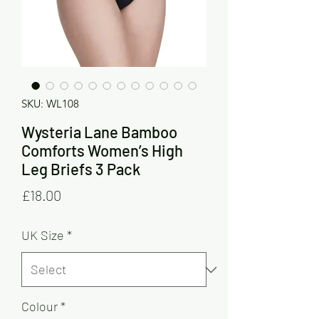
SKU: WL108
Wysteria Lane Bamboo
Comforts Women’s High
Leg Briefs 3 Pack
Price
£18.00
UK Size
*
Colour
*