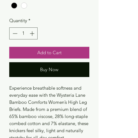
Quantity
*
Add to Cart
Buy Now
Experience breathable softness and
everyday ease with the Wysteria Lane
Bamboo Comforts Women’s High Leg
Briefs. Made from a premium blend of
65% bamboo viscose, 28% long-staple
combed cotton and 7% elastane, these
knickers feel silky, light and naturally
stretchy for all-day comfort.